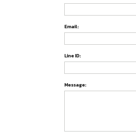
Email:
Line ID:
Message: