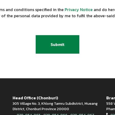
ms and conditions specified in the
Privacy Notice
and do here
 of the personal data provided by me to fulfil the above-said
Submit
Head Office (Chonburi)
Bran
305 Village No. 3, Khlong Tamru Subdistrict, Mueang
558 V
District, Chonburi Province 20000
Phamn
,
,
,