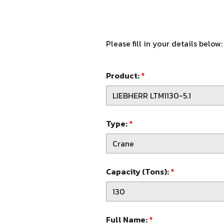
Please fill in your details below:
Product:
*
Type:
*
Capacity (Tons):
*
Full Name:
*