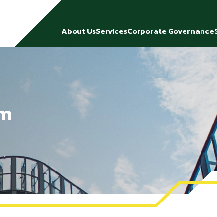
About Us
Services
Corporate Governance
rm