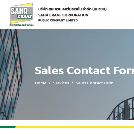
Home
Services
Sales Contact Form
Sales Contact Fo
Home
Services
Sales Contact Form