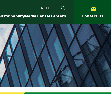
EN
TH
Sustainability
Media Center
Careers
Contact Us