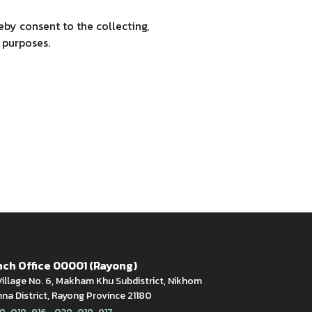
by consent to the collecting,
 purposes.
ch Office 00001 (Rayong)
illage No. 6, Makham Khu Subdistrict, Nikhom
a District, Rayong Province 21180
,