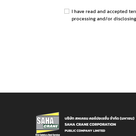
I have read and accepted ter
processing and/or disclosing