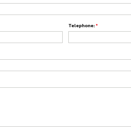
Telephone:
*