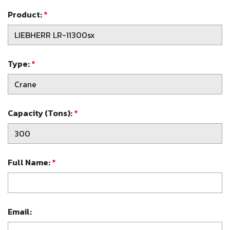
Product:
*
Type:
*
Capacity (Tons):
*
Full Name:
*
Email: