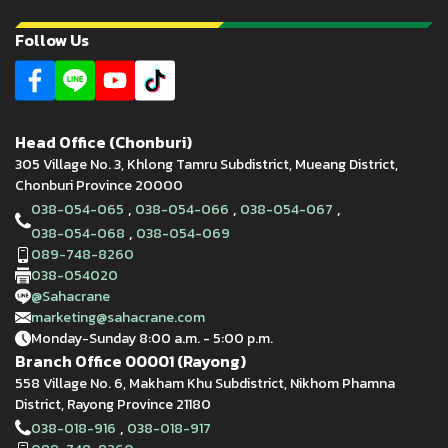
Follow Us
Head Office (Chonburi)
305 Village No. 3, Khlong Tamru Subdistrict, Mueang District,
Chonburi Province 20000
,
,
,
038-054-065
038-054-066
038-054-067
,
038-054-068
038-054-069
089-748-8260
038-054020
@Sahacrane
marketing@sahacrane.com
Monday-Sunday 8:00 a.m. - 5:00 p.m.
Branch Office 00001 (Rayong)
558 Village No. 6, Makham Khu Subdistrict, Nikhom Phamna
District, Rayong Province 21180
,
038-018-916
038-018-917