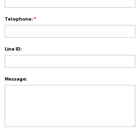
Telephone:
*
Line ID:
Message: