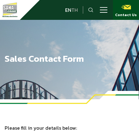
EN
TH
Contact Us
Sales Contact Form
Please fill in your details below: