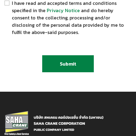
I have read and accepted terms and conditions
specified in the
Privacy Notice
and do hereby
consent to the collecting, processing and/or
disclosing of the personal data provided by me to
fulfil the above-said purposes.
Submit