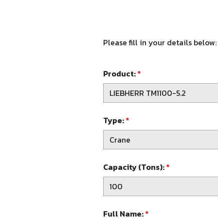
Please fill in your details below:
Product:
*
Type:
*
Capacity (Tons):
*
Full Name:
*