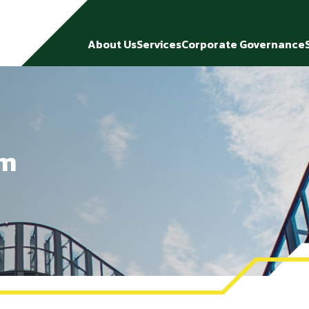
About Us
Services
Corporate Governance
rm