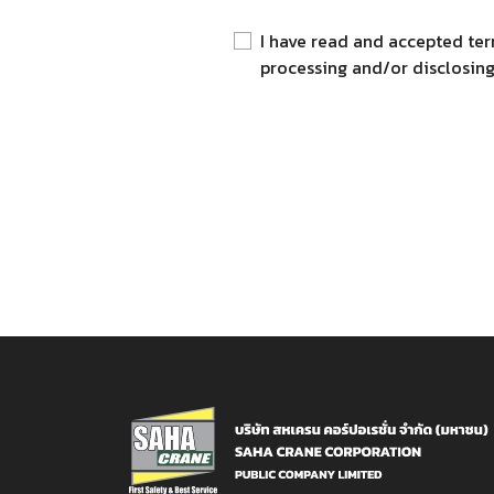
I have read and accepted ter
processing and/or disclosing