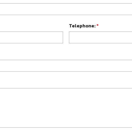
Telephone:
*