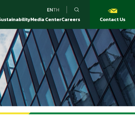
EN
TH
Sustainability
Media Center
Careers
Contact Us