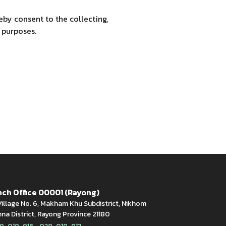
by consent to the collecting,
 purposes.
ch Office 00001 (Rayong)
illage No. 6, Makham Khu Subdistrict, Nikhom
a District, Rayong Province 21180
,