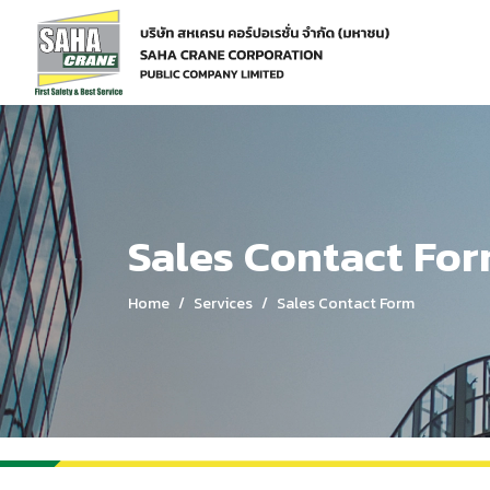
Home
Services
Sales Contact Form
Sales Contact Fo
Home
Services
Sales Contact Form