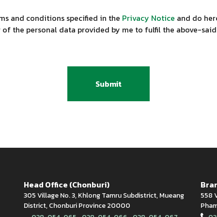
ms and conditions specified in the
Privacy Notice
and do here
 of the personal data provided by me to fulfil the above-said
Submit
Head Office (Chonburi)
Bran
305 Village No. 3, Khlong Tamru Subdistrict, Mueang
558 V
District, Chonburi Province 20000
Phamn
,
,
,