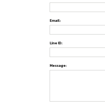
Email:
Line ID:
Message: