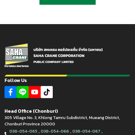
Follow Us
Head Office (Chonburi)
305 Village No. 3, Khlong Tamru Subdistrict, Mueang District,
Chonburi Province 20000
,
,
,
038-054-065
038-054-066
038-054-067