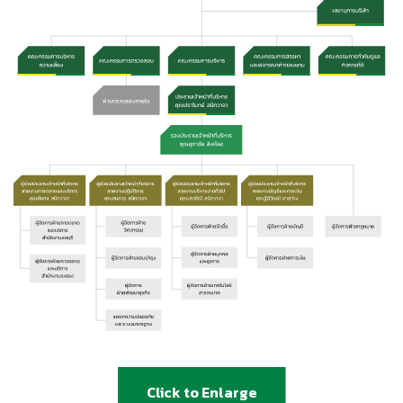
Click to Enlarge