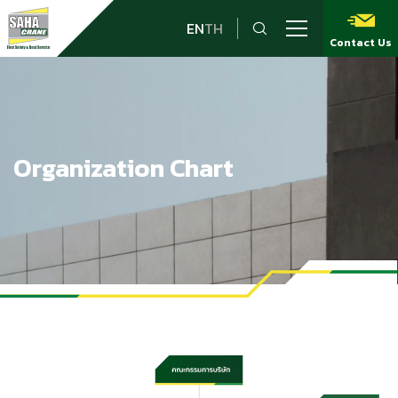
EN
TH
Contact Us
Organization Chart