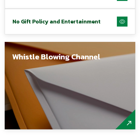
No Gift Policy and Entertainment
Whistle Blowing Channel