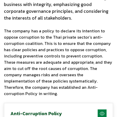
business with integrity, emphasizing good
corporate governance principles, and considering
the interests of all stakeholders.
The company has a policy to declare its intention to
oppose corruption to the Thai private sector’s anti-
corruption coalition. This is to ensure that the company
has clear policies and practices to oppose corruption,
including preventive controls to prevent corruption.
These measures are adequate and appropriate, and they
aim to cut off the root causes of corruption. The
company manages risks and oversees the
implementation of these policies systematically.
Therefore, the company has established an Anti-
corruption Policy in writing.
Anti-Corruption Policy