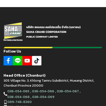
Follow Us
Head Office (Chonburi)
305 Village No. 3, Khlong Tamru Subdistrict, Mueang District,
Chonburi Province 20000
,
,
,
038-054-065
038-054-066
038-054-067
,
038-054-068
038-054-069
089-748-8260