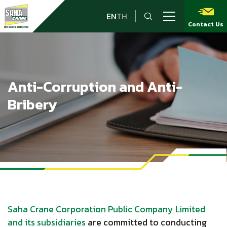
EN
TH
Contact Us
Anti-Corruption and Anti-
Bribery
Saha Crane Corporation Public Company Limited
and its subsidiaries
are committed to conducting