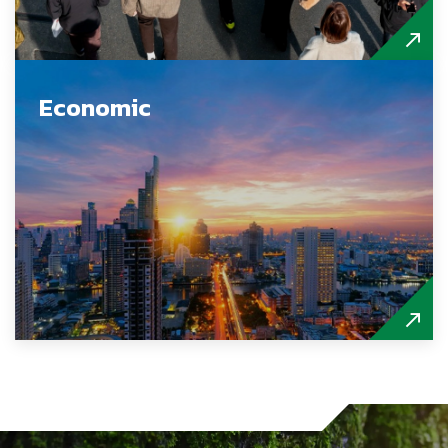
Economic