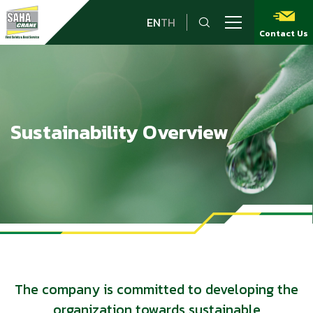
EN
TH
Contact Us
Sustainability Overview
The company is committed to developing the
organization towards sustainable