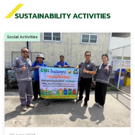
SUSTAINABILITY ACTIVITIES
Social Activities