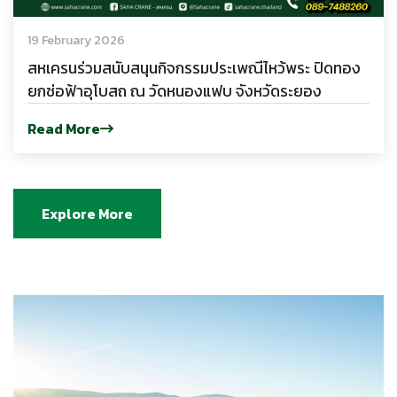
19 February 2026
สหเครนร่วมสนับสนุนกิจกรรมประเพณีไหว้พระ ปิดทอง
ยกช่อฟ้าอุโบสถ ณ วัดหนองแฟบ จังหวัดระยอง
Read More
Explore More