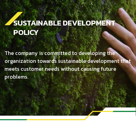
SUSTAINABLE
DEVELOPMENT
POLICY
The company is committed to developing the
organization towards sustainable development that
meets customer needs without causing future
problems.