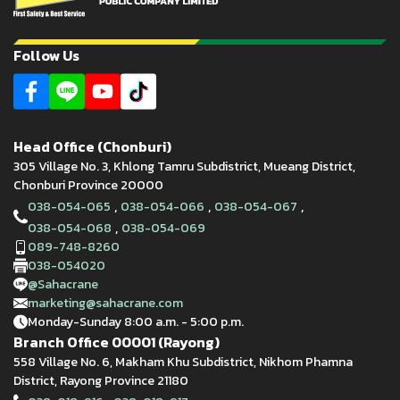
Follow Us
Head Office (Chonburi)
305 Village No. 3, Khlong Tamru Subdistrict, Mueang District,
Chonburi Province 20000
,
,
,
038-054-065
038-054-066
038-054-067
,
038-054-068
038-054-069
089-748-8260
038-054020
@Sahacrane
marketing@sahacrane.com
Monday-Sunday 8:00 a.m. - 5:00 p.m.
Branch Office 00001 (Rayong)
558 Village No. 6, Makham Khu Subdistrict, Nikhom Phamna
District, Rayong Province 21180