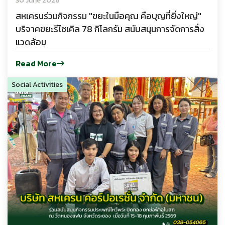
30 June 2026
สหเครนร่วมกิจกรรม "ขยะในมือคุณ คือบุญที่ยิ่งใหญ่"
บริจาคขยะรีไซเคิล 78 กิโลกรัม สนับสนุนการจัดการสิ่ง
แวดล้อม
Read More
Social Activities