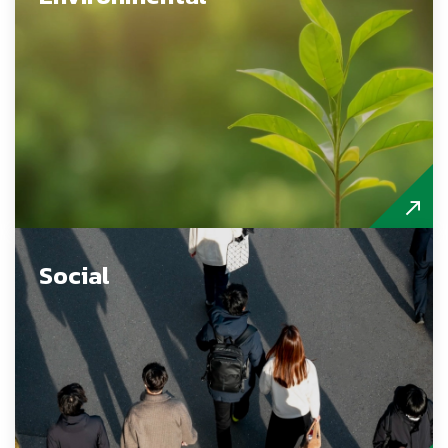
Social