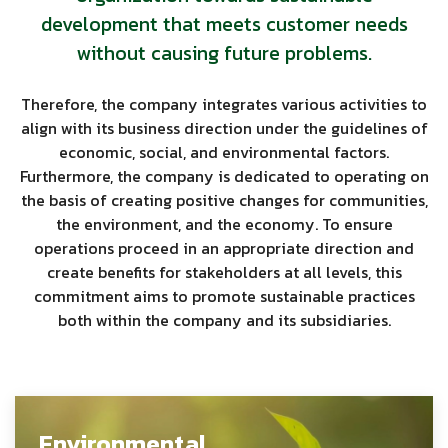
development that meets customer needs
without causing future problems.
Therefore, the company integrates various activities to
align with its business direction under the guidelines of
economic, social, and environmental factors.
Furthermore, the company is dedicated to operating on
the basis of creating positive changes for communities,
the environment, and the economy. To ensure
operations proceed in an appropriate direction and
create benefits for stakeholders at all levels, this
commitment aims to promote sustainable practices
both within the company and its subsidiaries.
Environmental