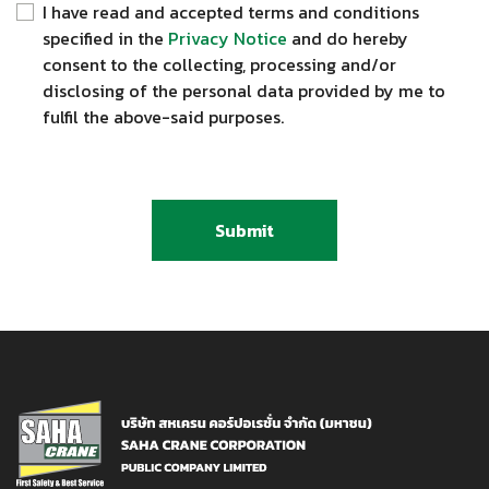
I have read and accepted terms and conditions
specified in the
Privacy Notice
and do hereby
consent to the collecting, processing and/or
disclosing of the personal data provided by me to
fulfil the above-said purposes.
Submit