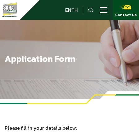
EN
TH
Contact Us
Application Form
Please fill in your details below: