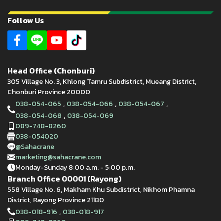
Follow Us
Head Office (Chonburi)
305 Village No. 3, Khlong Tamru Subdistrict, Mueang District,
Chonburi Province 20000
,
,
,
038-054-065
038-054-066
038-054-067
,
038-054-068
038-054-069
089-748-8260
038-054020
@Sahacrane
marketing@sahacrane.com
Monday-Sunday 8:00 a.m. - 5:00 p.m.
Branch Office 00001 (Rayong)
558 Village No. 6, Makham Khu Subdistrict, Nikhom Phamna
District, Rayong Province 21180
,
038-018-916
038-018-917