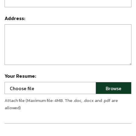
Address:
Your Resume:
Choose file
Attach file (Maximum file: 4MB. The .doc, .docx and .pdf are
allowed)