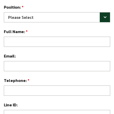
Position:
*
Please Select
Full Name:
*
Email:
Telephone:
*
Line ID: