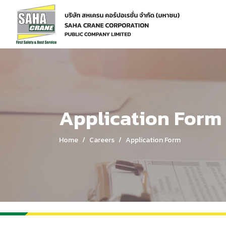
Home
Careers
Application Form
Application Form
Home
Careers
Application Form