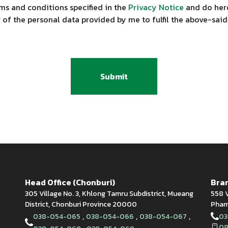
ms and conditions specified in the
Privacy Notice
and do here
 of the personal data provided by me to fulfil the above-said
Submit
Head Office (Chonburi)
Bran
305 Village No. 3, Khlong Tamru Subdistrict, Mueang
558 V
District, Chonburi Province 20000
Phamn
,
,
,
038-054-065
038-054-066
038-054-067
03
08