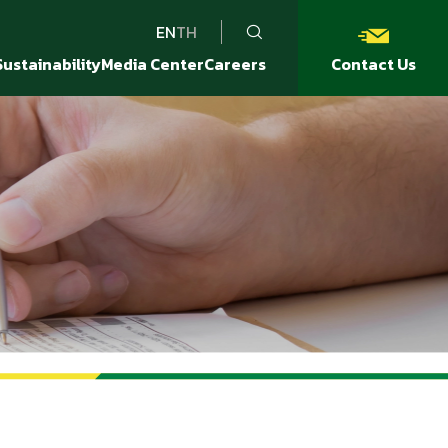
EN
TH
Sustainability
Media Center
Careers
Contact Us