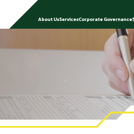
About Us
Services
Corporate Governance