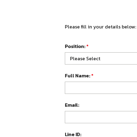
Please fill in your details below:
Position:
*
Please Select
Full Name:
*
Email:
Line ID: