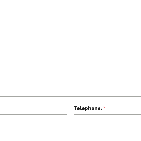
Telephone:
*