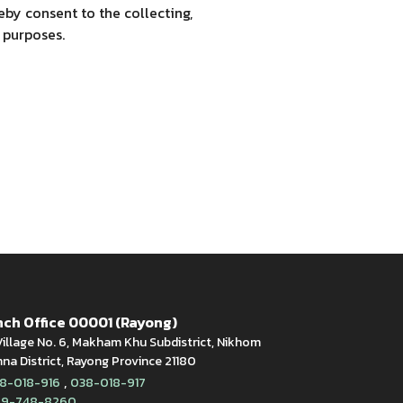
by consent to the collecting,
 purposes.
ch Office 00001 (Rayong)
illage No. 6, Makham Khu Subdistrict, Nikhom
a District, Rayong Province 21180
,
8-018-916
038-018-917
9-748-8260