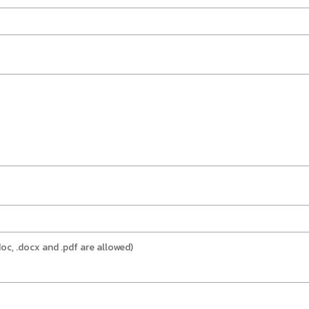
doc, .docx and .pdf are allowed)