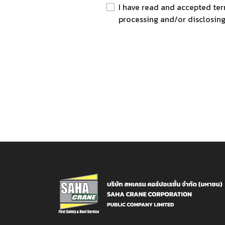
I have read and accepted ter
processing and/or disclosing