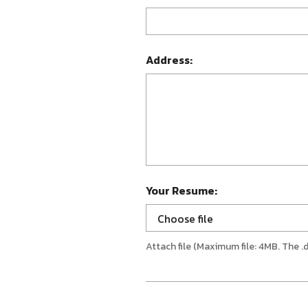
Address:
Your Resume:
Choose file
Attach file (Maximum file: 4MB. The .