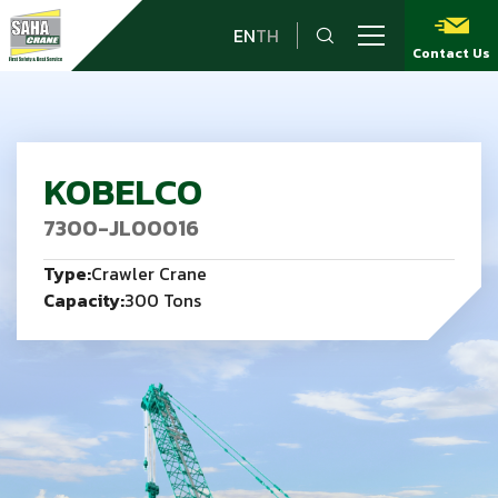
EN
TH
Contact Us
KOBELCO
7300-JL00016
Type:
Crawler Crane
Capacity:
300 Tons