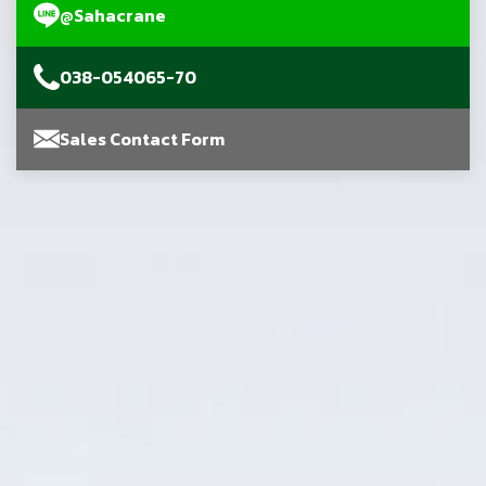
@Sahacrane
038-054065-70
Sales Contact Form