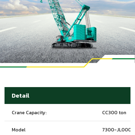
Detail
Crane Capacity:
CC300 ton
Model
7300-JL0001