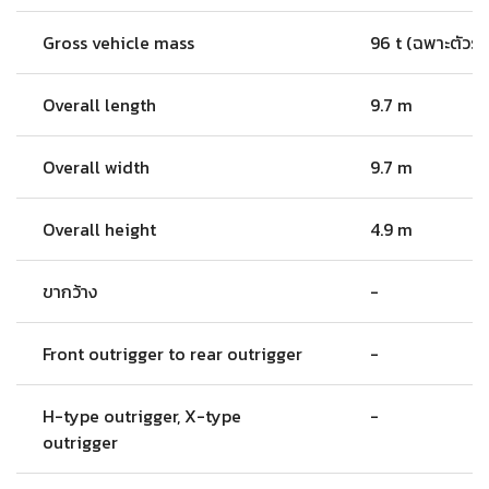
Gross vehicle mass
96 t (ฉพาะตัวรถ
Overall length
9.7 m
Overall width
9.7 m
Overall height
4.9 m
ขากว้าง
-
Front outrigger to rear outrigger
-
H-type outrigger, X-type
-
outrigger