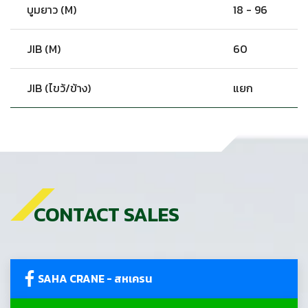
บูมยาว (M)
18 - 96
JIB (M)
60
JIB (ไขว้/ข้าง)
แยก
CONTACT SALES
SAHA CRANE - สหเครน