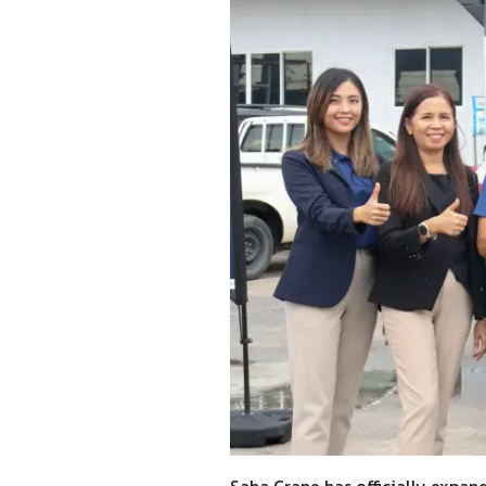
Saha Crane has officially expande