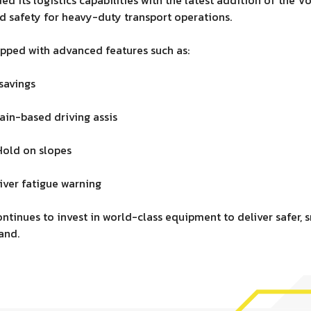
 safety for heavy-duty transport operations.
pped with advanced features such as:
savings
ain-based driving assis
Hold on slopes
iver fatigue warning
ntinues to invest in world-class equipment to deliver safer, s
and.