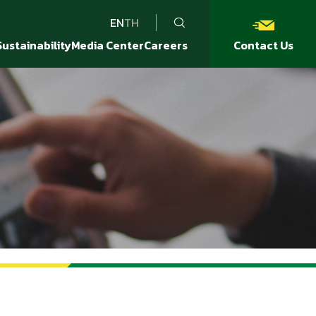
EN
TH
Sustainability
Media Center
Careers
Contact Us