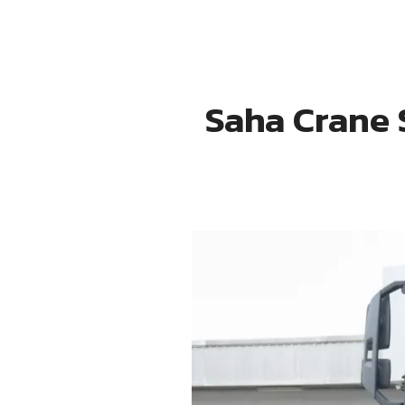
Saha Crane 