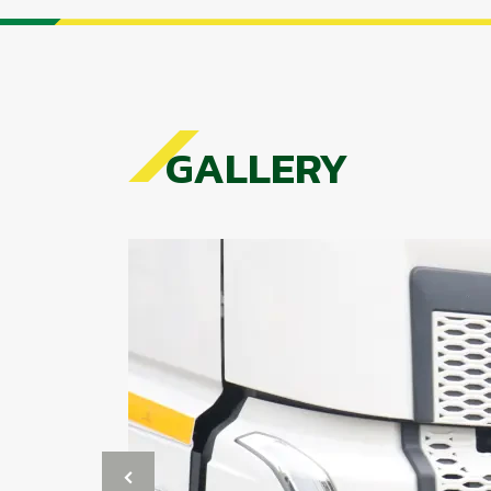
GALLERY