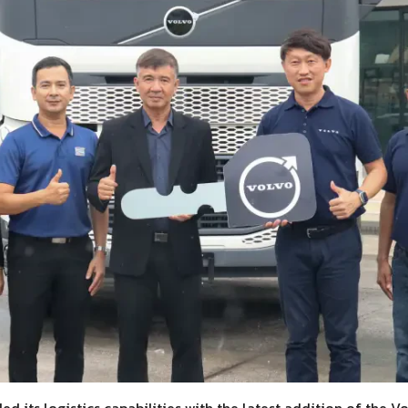
d its logistics capabilities with the latest addition of the Vo