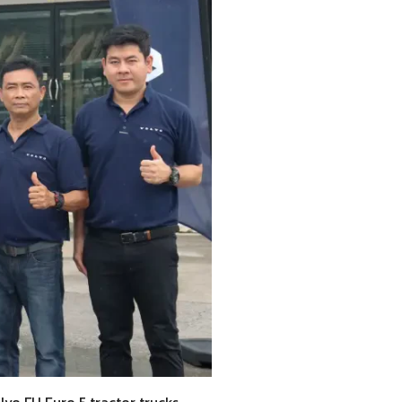
lvo FH Euro 5 tractor trucks,