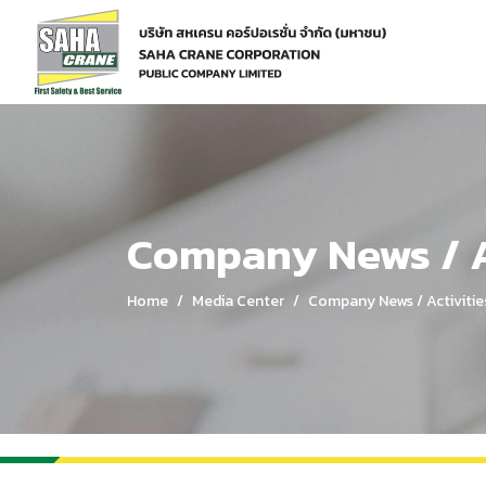
Home
Media Center
Company News / Activities
Company News / A
Home
Media Center
Company News / Activitie