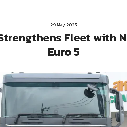
29 May 2025
Strengthens Fleet with 
Euro 5