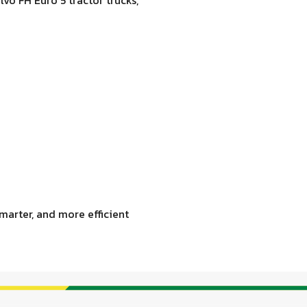
marter, and more efficient