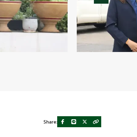
Share: