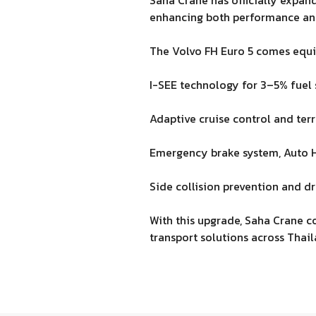
enhancing both performance and
The Volvo FH Euro 5 comes equi
I-SEE technology for 3–5% fuel 
Adaptive cruise control and terr
Emergency brake system, Auto 
Side collision prevention and dr
With this upgrade, Saha Crane co
transport solutions across Thail