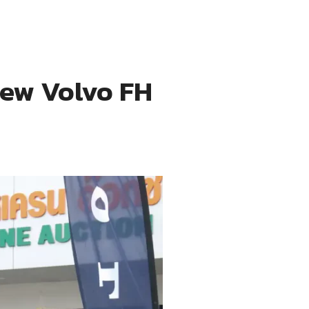
New Volvo FH