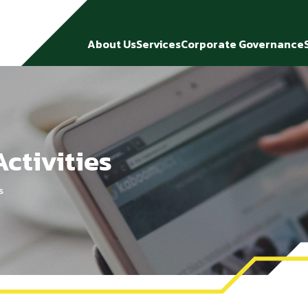
About Us
Services
Corporate Governance
ctivities
s