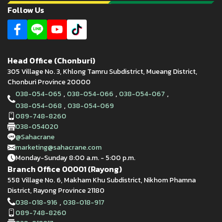
Follow Us
Head Office (Chonburi)
305 Village No. 3, Khlong Tamru Subdistrict, Mueang District,
Chonburi Province 20000
,
,
,
038-054-065
038-054-066
038-054-067
,
038-054-068
038-054-069
089-748-8260
038-054020
@Sahacrane
marketing@sahacrane.com
Monday-Sunday 8:00 a.m. - 5:00 p.m.
Branch Office 00001 (Rayong)
558 Village No. 6, Makham Khu Subdistrict, Nikhom Phamna
District, Rayong Province 21180
,
038-018-916
038-018-917
089-748-8260