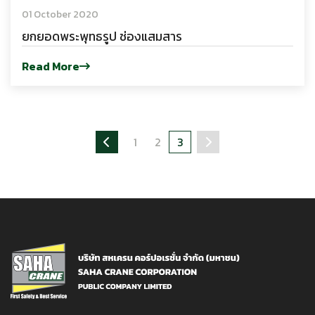
01 October 2020
ยกยอดพระพุทธรูป ช่องแสมสาร
Read More
1
2
3