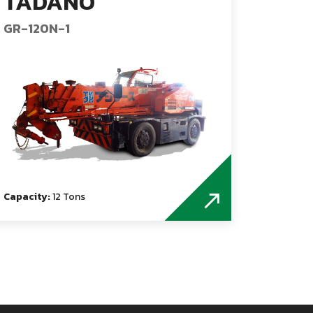
TADANO
GR-120N-1
Capacity:
12 Tons