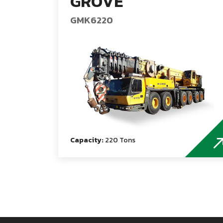
GROVE
GMK6220
Capacity:
220 Tons