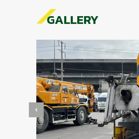
GALLERY