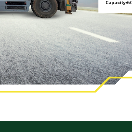
Capacity:
60