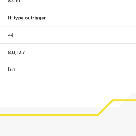
8.4 m
H-type outrigger
44
8.0, 12.7
ไขว้