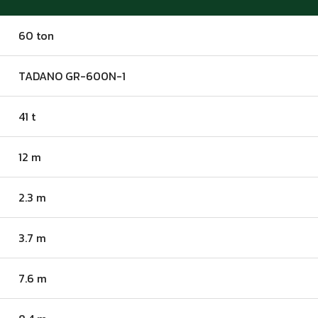
60 ton
TADANO GR-600N-1
41 t
12 m
2.3 m
3.7 m
7.6 m