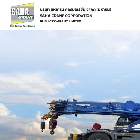
Home
Services
Machine Services
Crane