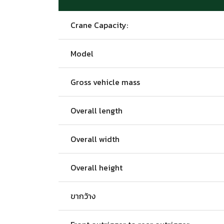
Crane Capacity:
Model
Gross vehicle mass
Overall length
Overall width
Overall height
ขากว้าง