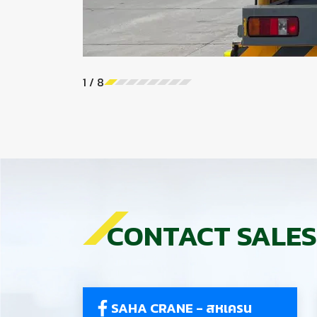
1
/
8
CONTACT SALES
SAHA CRANE - สหเครน