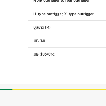
Front outrigger to rear outrigger
H-type outrigger, X-type outrigger
บูมยาว (M)
JIB (M)
JIB (ไขว้/ข้าง)