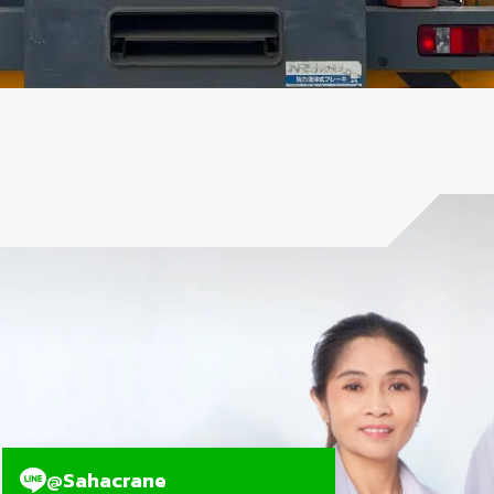
@Sahacrane