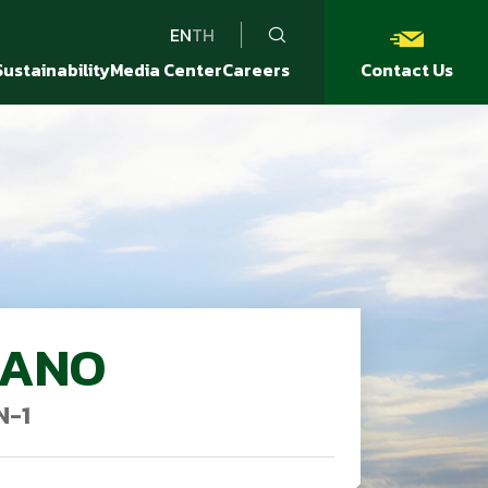
EN
TH
Sustainability
Media Center
Careers
Contact Us
DANO
N-1