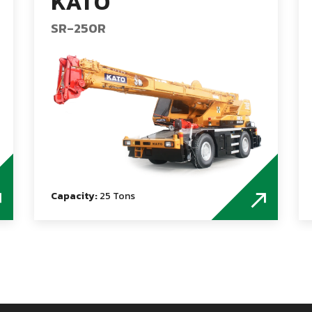
KATO
SR-250R
Capacity:
25 Tons