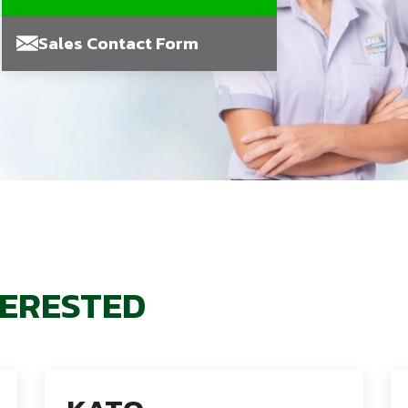
Sales Contact Form
TERESTED