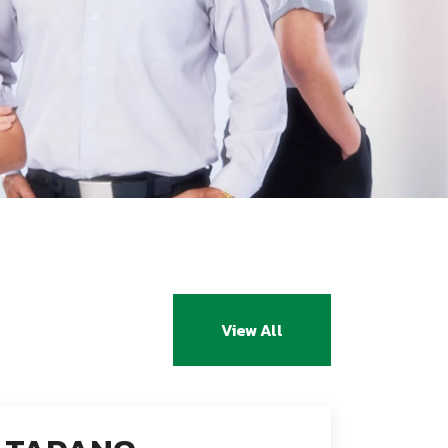
View All