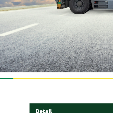
Detail