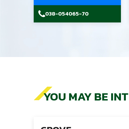
038-054065-70
YOU MAY BE IN