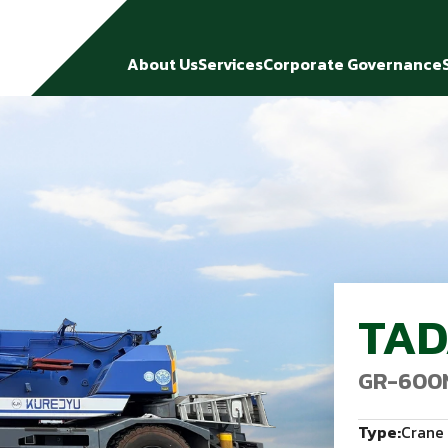
About Us
Services
Corporate Governance
TA
GR-600
Type:
Crane