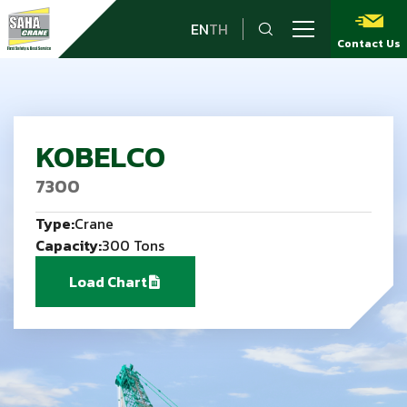
EN
TH
Contact Us
KOBELCO
7300
Type:
Crane
Capacity:
300 Tons
Load Chart