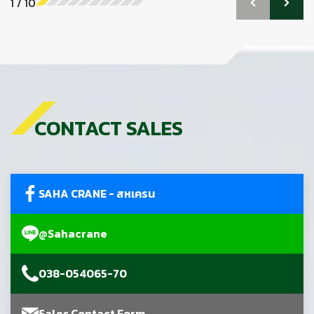
1
/
10
CONTACT SALES
SAHA CRANE - สหเครน
@Sahacrane
038-054065-70
Sales Contact Form