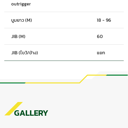
outrigger
บูมยาว (M)
18 - 96
JIB (M)
60
JIB (ไขว้/ข้าง)
แยก
GALLERY