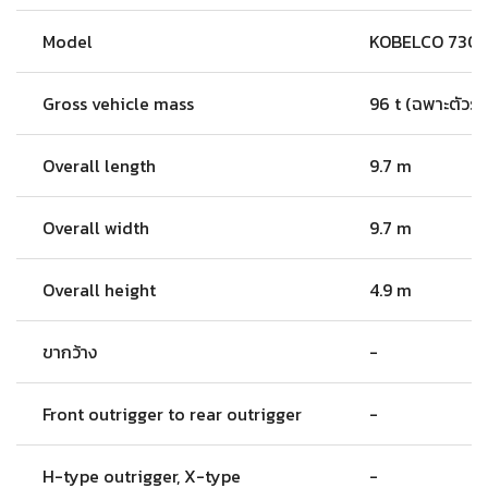
Model
KOBELCO 730
Gross vehicle mass
96 t (ฉพาะตัวรถ
Overall length
9.7 m
Overall width
9.7 m
Overall height
4.9 m
ขากว้าง
-
Front outrigger to rear outrigger
-
H-type outrigger, X-type
-