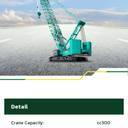
Detail
Crane Capacity:
cc300