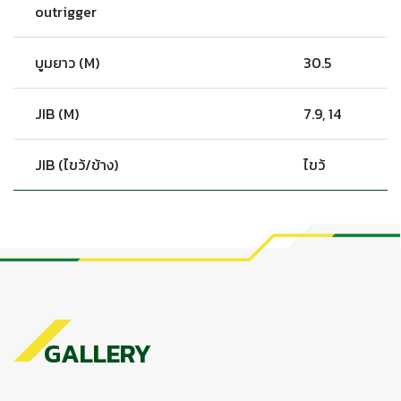
outrigger
บูมยาว (M)
30.5
JIB (M)
7.9, 14
JIB (ไขว้/ข้าง)
ไขว้
GALLERY