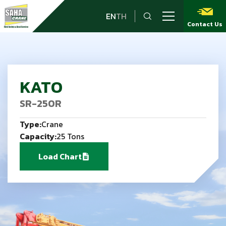
EN
TH
Contact Us
KATO
SR-250R
Type:
Crane
Capacity:
25 Tons
Load Chart