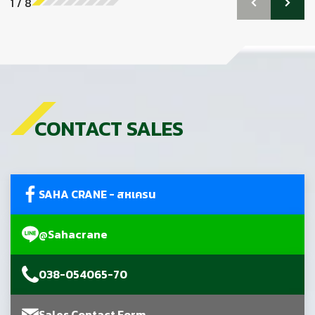
1
/
8
CONTACT SALES
SAHA CRANE - สหเครน
@Sahacrane
038-054065-70
Sales Contact Form