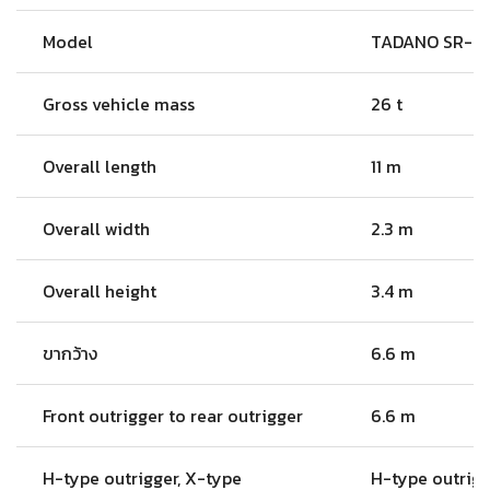
Model
TADANO SR-2
Gross vehicle mass
26 t
Overall length
11 m
Overall width
2.3 m
Overall height
3.4 m
ขากว้าง
6.6 m
Front outrigger to rear outrigger
6.6 m
H-type outrigger, X-type
H-type outrig