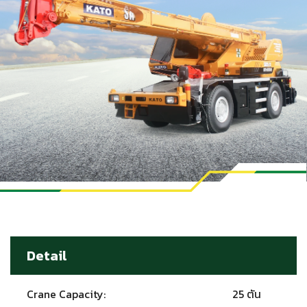
Detail
Crane Capacity:
25 ตัน