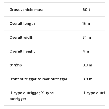
Gross vehicle mass
60 t
Overall length
15 m
Overall width
3.1 m
Overall height
4 m
ขากว้าง
8.3 m
Front outrigger to rear outrigger
8.8 m
H-type outrigger, X-type
H-type outrig
outrigger