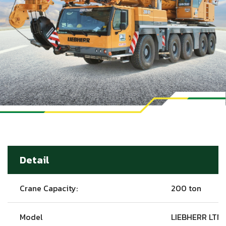
Detail
Crane Capacity:
200 ton
Model
LIEBHERR LTM1