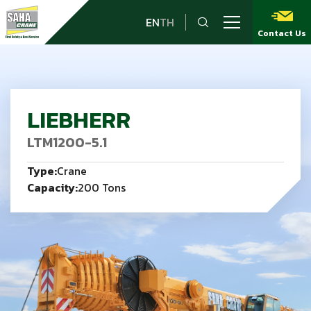
EN
TH
Contact Us
LIEBHERR
LTM1200-5.1
Type:
Crane
Capacity:
200 Tons