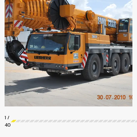
1
/
40