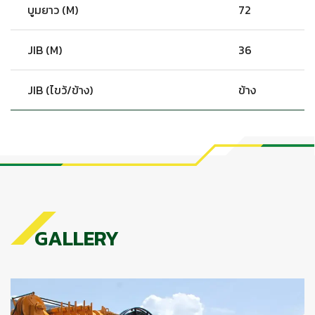
บูมยาว (M)
72
JIB (M)
36
JIB (ไขว้/ข้าง)
ข้าง
GALLERY