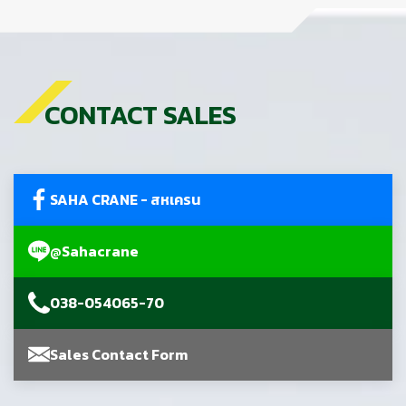
CONTACT SALES
SAHA CRANE - สหเครน
@Sahacrane
038-054065-70
Sales Contact Form